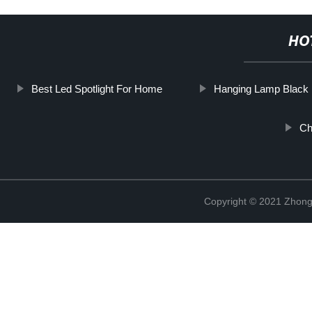
HO
Best Led Spotlight For Home
Hanging Lamp Black
Ch
Copyright © 2021 Zhongs