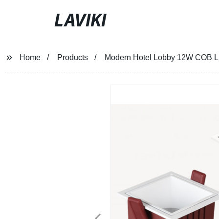
LAVIKI
Home
Products
Modern Hotel Lobby 12W COB L