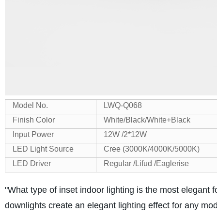
Model No.
LWQ-Q068
Finish Color
White/Black/White+Black
Input Power
12W /2*12W
LED Light Source
Cree (3000K/4000K/5000K)
LED Driver
Regular /Lifud /Eaglerise
"What type of inset indoor lighting is the most elegant
downlights create an elegant lighting effect for any m