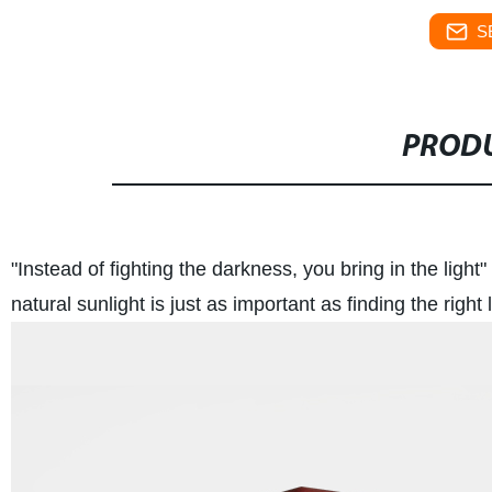
S
PRODU
"Instead of fighting the darkness, you bring in the light" 
natural sunlight is just as important as finding the right l