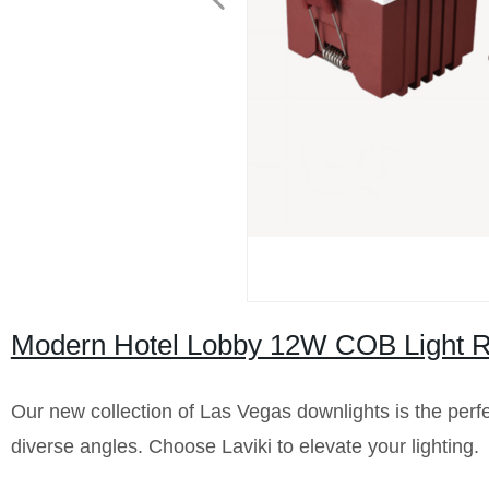
Modern Hotel Lobby 12W COB Light 
Our new collection of Las Vegas downlights is the perfect 
diverse angles. Choose Laviki to elevate your lighting.