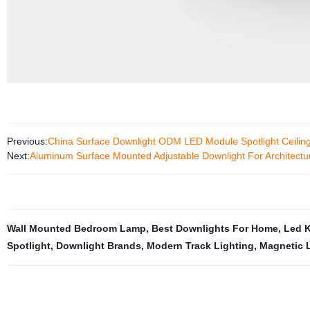
Previous:
China Surface Downlight ODM LED Module Spotlight Ceilin
Next:
Aluminum Surface Mounted Adjustable Downlight For Architectura
Wall Mounted Bedroom Lamp
,
Best Downlights For Home
,
Led K
Spotlight
,
Downlight Brands
,
Modern Track Lighting
,
Magnetic L