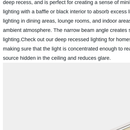
deep recess, and is perfect for creating a sense of min
lighting with a baffle or black interior to absorb excess 
lighting in dining areas, lounge rooms, and indoor area
ambient atmosphere. The narrow beam angle creates sof
lighting.
Check out our deep recessed lighting for hom
making sure that the light is concentrated enough to re
source hidden in the ceiling and reduces glare.