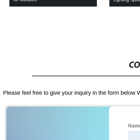
CO
Please feel free to give your inquiry in the form below 