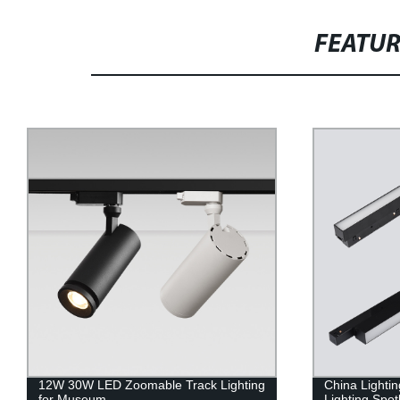
FEATU
12W 30W LED Zoomable Track Lighting
China Lighti
for Museum
Lighting Spotl