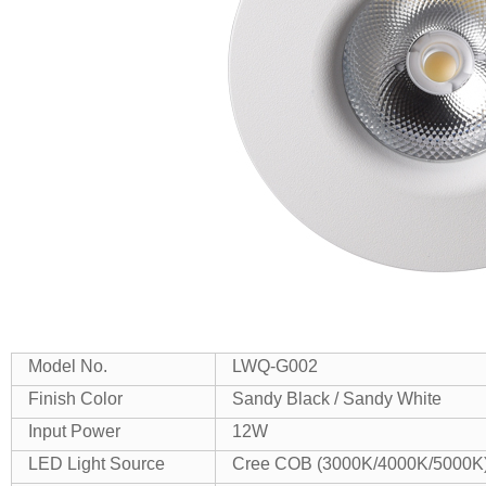
Model No.
LWQ-G002
Finish Color
Sandy Black / Sandy White
Input Power
12W
LED Light Source
Cree COB (3000K/4000K/5000K