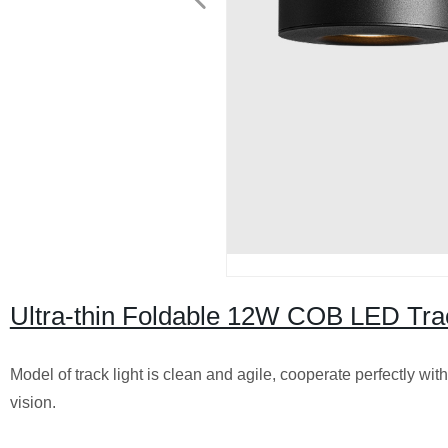
Ultra-thin Foldable 12W COB LED Tra
Model of track light is clean and agile, cooperate perfectly wi
vision.