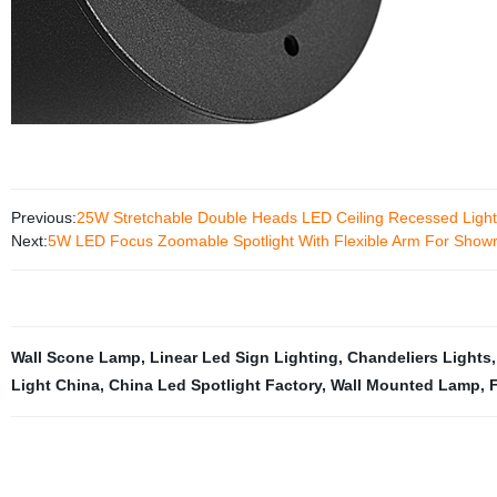
Previous:
25W Stretchable Double Heads LED Ceiling Recessed Light
Next:
5W LED Focus Zoomable Spotlight With Flexible Arm For Show
Wall Scone Lamp
,
Linear Led Sign Lighting
,
Chandeliers Lights
Light China
,
China Led Spotlight Factory
,
Wall Mounted Lamp
,