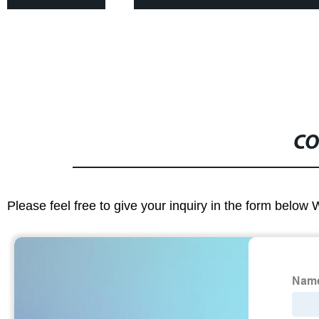
CO
Please feel free to give your inquiry in the form below 