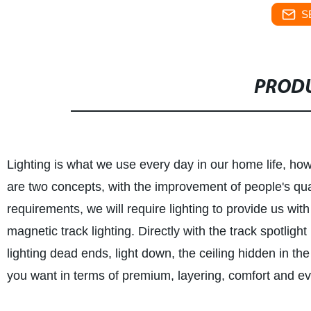
S
PRODU
Lighting is what we use every day in our home life, how
are two concepts, with the improvement of people's qualit
requirements, we will require lighting to provide us wi
magnetic track lighting. Directly with the track spotligh
lighting dead ends, light down, the ceiling hidden in the
you want in terms of premium, layering, comfort and e