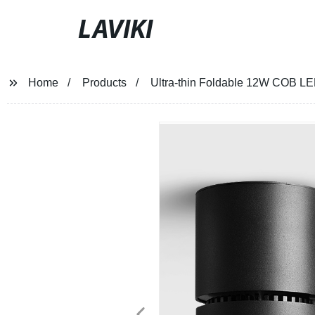
LAVIKI
Home
Products
Ultra-thin Foldable 12W COB LE