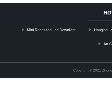
HO
Mini Recessed Led Downlight
Hanging L
Art G
Copyright © 2021 Zhongs