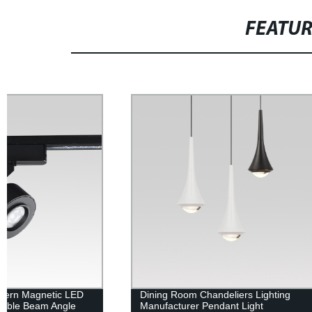
FEATU
Dining Room Chandeliers Lighting
Dimmable LED
Manufacturer Pendant Light
Degree Beam 