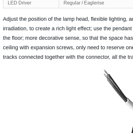
LED Driver
Regular / Eaglerise
Adjust the position of the lamp head, flexible lighting, a
irradiation, to create a rich light effect; use the pendant
the floor; more decorative sense, so that the space ha
ceiling with expansion screws, only need to reserve on
tracks connected together with the connector, all the t