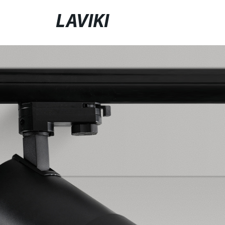
LAVIKI