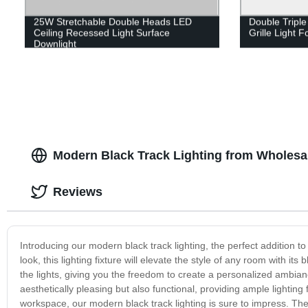
25W Stretchable Double Heads LED
Double Tripl
Ceiling Recessed Light Surface
Grille Light F
Downlight
Modern Black Track Lighting from Wholesa
Reviews
Introducing our modern black track lighting, the perfect addition
look, this lighting fixture will elevate the style of any room with its 
the lights, giving you the freedom to create a personalized ambiance
aesthetically pleasing but also functional, providing ample lighting 
workspace, our modern black track lighting is sure to impress. The in