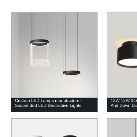
Custom LED Lamps manufacturer
12W 18W 24W
Suspended LED Decorative Lights
And Down LE