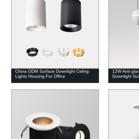
China ODM Surface Downlight Celing
12W Anti-gla
Lights Housing For Office
Downlight Su