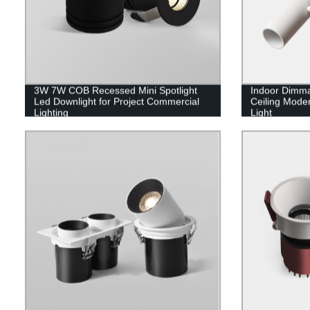
3W 7W COB Recessed Mini Spotlight
Indoor Dimma
Led Downlight for Project Commercial
Ceiling Moder
Lighting
Light