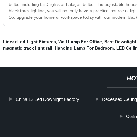
bulbs, including LED lights or halogen bulbs. The adjustable heads
black track lighting, you will not only have a practical source of lig
So, upgrade your home or workspace today with our modern black tr
Linear Led Light Fixtures
,
Wall Lamp For Office
,
Best Downlight
magnetic track light rail
,
Hanging Lamp For Bedroom
,
LED Ceil
HO
China 12 Led Downlight Factory
Recessed Ceilin
Ceili