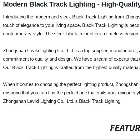
Modern Black Track Lighting - High-Quali
Introducing the modern and sleek Black Track Lighting from Zhongsh
touch of elegance to your living space. Black Track Lighting is bec
contemporary style. The sleek black color offers a timeless design,
Zhongshan Laviki Lighting Co., Ltd. is a top supplier, manufacturer, a
commitment to quality and design. We have a team of experts that a
Our Black Track Lighting is crafted from the highest quality material
When it comes to choosing the perfect lighting product, Zhongshan L
ensuring that you can find the perfect one that suits your unique s
Zhongshan Laviki Lighting Co., Ltd.'s Black Track Lighting.
FEATU