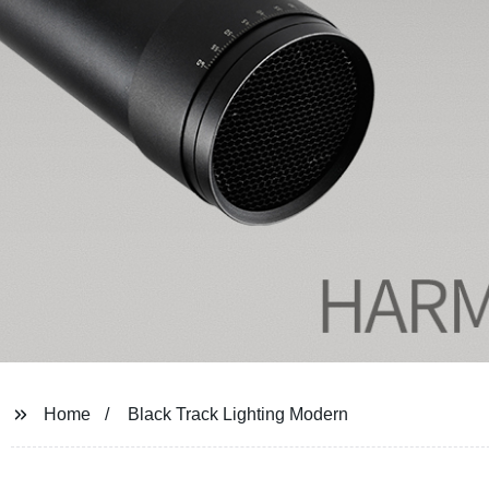
Home
Black Track Lighting Modern