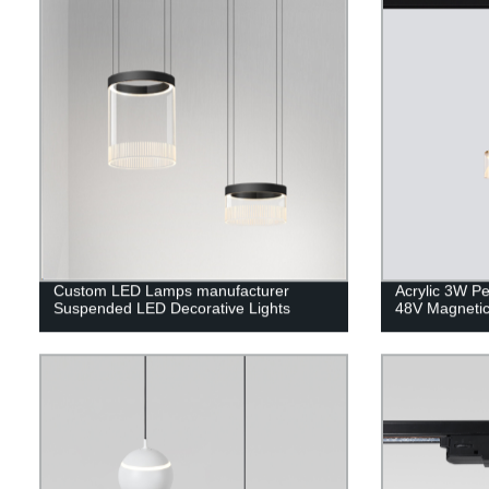
Custom LED Lamps manufacturer
Acrylic 3W Pe
Suspended LED Decorative Lights
48V Magnetic