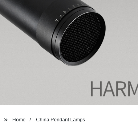
Home
China Pendant Lamps