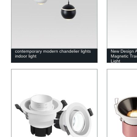
contemporary modern chandelier lights
New Design A
indoor light
Magnetic Trac
Light