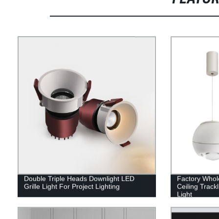
Double Triple Heads Downlight LED
Factory Who
Grille Light For Project Lighting
Ceiling Trac
Light