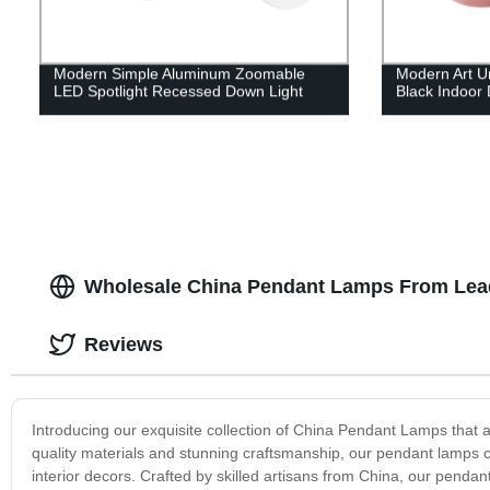
Modern Simple Aluminum Zoomable
Modern Art U
LED Spotlight Recessed Down Light
Black Indoor 
Wholesale China Pendant Lamps From Lea
Reviews
Introducing our exquisite collection of China Pendant Lamps that a
quality materials and stunning craftsmanship, our pendant lamps co
interior decors. Crafted by skilled artisans from China, our pendan