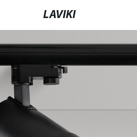
LAVIKI