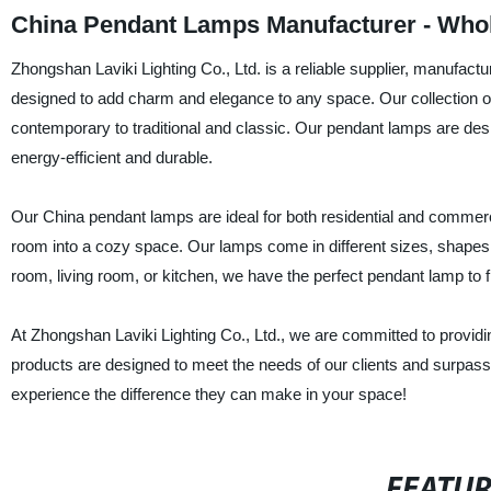
China Pendant Lamps Manufacturer - Whol
Zhongshan Laviki Lighting Co., Ltd. is a reliable supplier, manufac
designed to add charm and elegance to any space. Our collection o
contemporary to traditional and classic. Our pendant lamps are des
energy-efficient and durable.
Our China pendant lamps are ideal for both residential and commerc
room into a cozy space. Our lamps come in different sizes, shapes, 
room, living room, or kitchen, we have the perfect pendant lamp to f
At Zhongshan Laviki Lighting Co., Ltd., we are committed to provid
products are designed to meet the needs of our clients and surpass
experience the difference they can make in your space!
FEATU