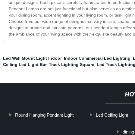
unique designs. Each piece is carefully handcrafted to perfection, 
Pendant Lamps are not just functional but also serve as an aesthet
your dining room, accent lighting in your living room, or task light
Choose from our wide range of designs that vary in size, shape, a
designs to ornate and intricate patterns, our pendant lamps offe
the ambiance of your living space with their exquisite beauty and qu
Led Wall Mount Light Indoor
,
Indoor Commercial Led Lighting
,
L
Ceiling Led Light Bar
,
Track Lighting Square
,
Led Track Lightin
HO
Round Hanging Pendant Light
Led Ceiling Light
dining