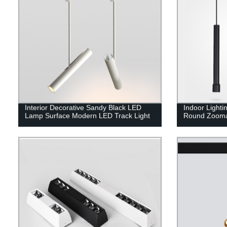
Interior Decorative Sandy Black LED
Indoor Light
Lamp Surface Modern LED Track Light
Round Zooma