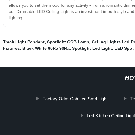
allows you to set the mood for any activity - from a romantic din
our Dimmable LED Ceiling Light is an investment in both style and
lighting.
Track Light Pendant
,
Spotlight COB Lamp
,
Ceiling Lights Led D
Fixtures
,
Black White 80Ra 90Ra
,
Spotlight Led Light
,
LED Spot 
HO
Factory Odm Cob Led Smd Light
Tr
Led Kitchen Ceiling Ligh