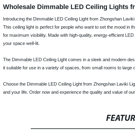
Wholesale Dimmable LED Ceiling Lights f
Introducing the Dimmable LED Ceiling Light from Zhongshan Laviki Li
This ceiling light is perfect for people who want to set the mood in
for maximum visibility. Made with high-quality, energy-efficient LED b
your space well-lit.
The Dimmable LED Ceiling Light comes in a sleek and modern design 
it suitable for use in a variety of spaces, from small rooms to large op
Choose the Dimmable LED Ceiling Light from Zhongshan Laviki Lighting
and your life. Order now and experience the quality and value of ou
FEATU