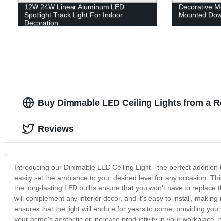
12W 24W Linear Aluminum LED
Decorative 
Spotlight Track Light For Indoor
Mounted Down
Decoration
Buy Dimmable LED Ceiling Lights from a Re
Reviews
Introducing our Dimmable LED Ceiling Light - the perfect addition
easily set the ambiance to your desired level for any occasion. This 
the long-lasting LED bulbs ensure that you won't have to replace
will complement any interior decor, and it's easy to install, making 
ensures that the light will endure for years to come, providing you
your home's aesthetic or increase productivity in your workplace, 