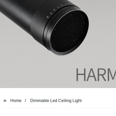
Home
Dimmable Led Ceiling Light