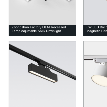
Zhongshan Factory OEM Recessed
5W LED Ball 
Lamp Adjustable SMD Downlight
Magnetic Pe