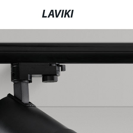
LAVIKI