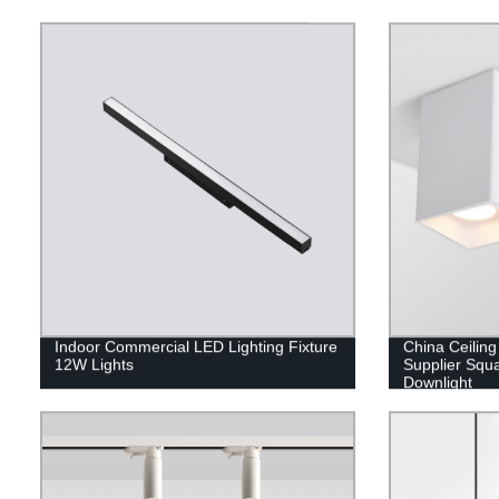
Indoor Commercial LED Lighting Fixture
China Ceilin
12W Lights
Supplier Squ
Downlight