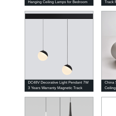
Hanging Ceiling Lamps for Bedroom
Track 
DC48V Decorative Light Pendant 7W
China 
3 Years Warranty Magnetic Track
Ceilin
Light