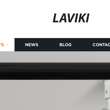
LAVIKI
TS
NEWS
BLOG
CONTAC