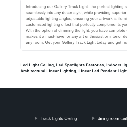
Introducing our Gallery Track Light- the perfect lighting 
seamlessly into any decor style, while providing superior 
adjustable lighting angles, ensuring your artwork is illumi
customized lighting effect that perfectly complements your
With the option of dimming the light, you have complete 
makes it a must-have for any art enthusiast or interior de
any room. Get your Gallery Track Light today and get rea
Led Light Ceiling
,
Led Spotlights Factories
,
indoors li
Architectural Linear Lighting
,
Linear Led Pendant Ligh
Track Lights Ceiling
dining room cei