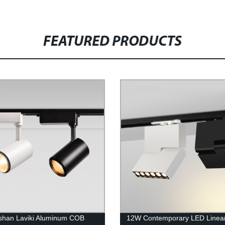
FEATURED PRODUCTS
shan Laviki Aluminum COB
12W Contemporary LED Linea