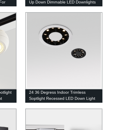
For
Up Down Dimmable LED Downlights
otlight
24 36 Degress Indoor Trimless
ht
Soptlight Recessed LED Down Light