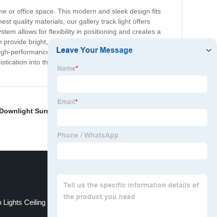
home or office space. This modern and sleek design fits
t quality materials, our gallery track light offers
stem allows for flexibility in positioning and creates a
provide bright, warm light with a long-lasting lifespan.
high-performance features of our Gallery Track Light
istication into their space and add a layer of charm to
Downlight Surrounds
,
China Led Spotlight Fittings
,
 Lights Ceiling
Indoor Light Sconces