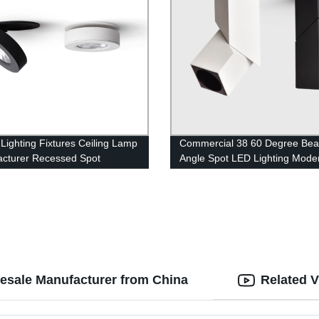
 Lighting Fixtures Ceiling Lamp
Commercial 38 60 Degree Be
cturer Recessed Spot
Angle Spot LED Lighting Mode
ghts
Track Light
lesale Manufacturer from China
Related 