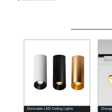
Dimmable LED Ceiling Lights
Zhong