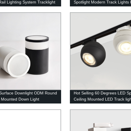
Rail Lighting System Tracklight
Spotlight Modern Track Lights 
Indoor Lighting
Surface Downlight ODM Round
Hot Selling 60 Degrees LED Sp
g Mounted Down Light
Ceiling Mounted LED Track lig