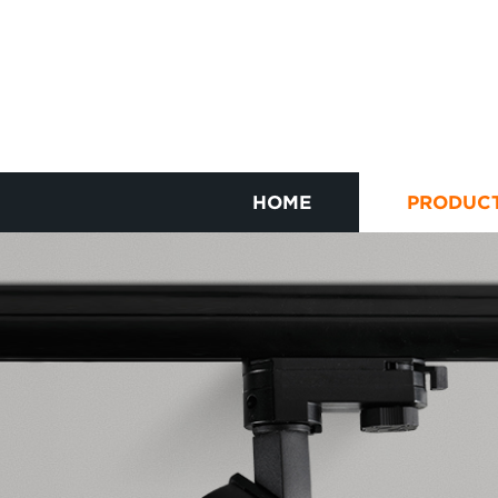
HOME
PRODUC