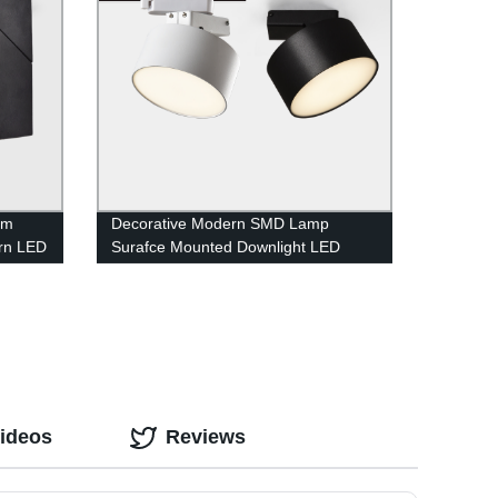
am
Decorative Modern SMD Lamp
rn LED
Surafce Mounted Downlight LED
Track Light
Videos
Reviews