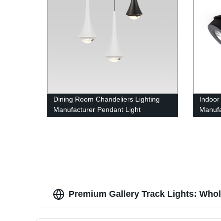
Dining Room Chandeliers Lighting
Indoor
Manufacturer Pendant Light
Manufa
Downli
Premium Gallery Track Lights: Who