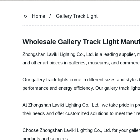
Home
Gallery Track Light
Wholesale Gallery Track Light Manuf
Zhongshan Laviki Lighting Co., Ltd. is a leading supplier, ma
and other art pieces in galleries, museums, and commerc
Our gallery track lights come in different sizes and styles
performance and energy efficiency. Our gallery track lights 
At Zhongshan Laviki Lighting Co., Ltd., we take pride in p
their needs and offer customized solutions to meet their 
Choose Zhongshan Laviki Lighting Co., Ltd. for your galler
products and services.