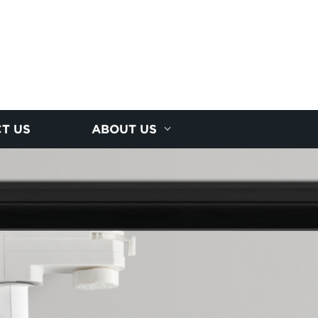
T US
ABOUT US