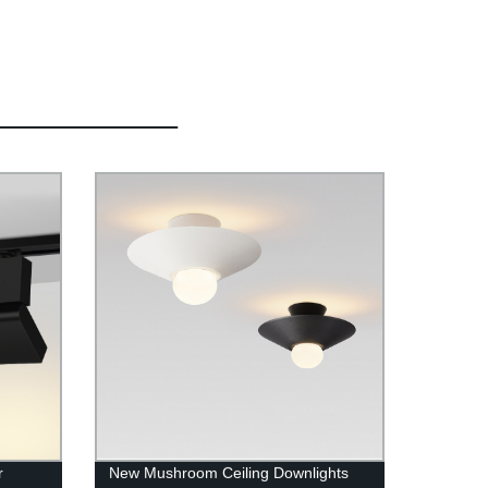
r
New Mushroom Ceiling Downlights