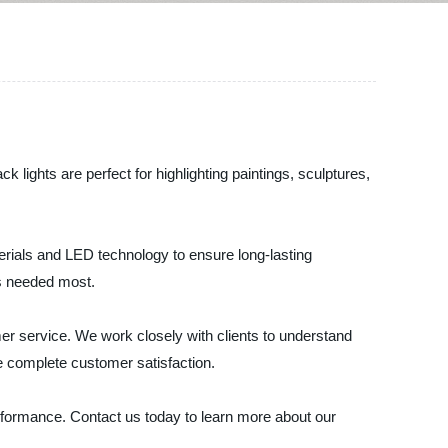
ck lights are perfect for highlighting paintings, sculptures,
aterials and LED technology to ensure long-lasting
t's needed most.
omer service. We work closely with clients to understand
re complete customer satisfaction.
erformance. Contact us today to learn more about our