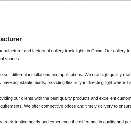
acturer
nufacturer and factory of gallery track lights in China. Our gallery tra
ial spaces.
 to suit different installations and applications. We use high-quality m
have adjustable heads, providing flexibility in directing light where i
roviding our clients with the best quality products and excellent cust
requirements. We offer competitive prices and timely delivery to ensu
y track lighting needs and experience the difference in quality and p