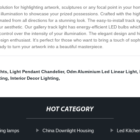
solution for highlighting artwork, sculptures or any focal point in your 
illumination to showcase your prized possessions. Crafted with the highes
nated from all directions for a stunning look. The easy-to-install track sy
 aesthetic. Our gallery track light has energy-efficient LED bulbs which 
control over the intensity of your illumination. The elegant design and 
sign enthusiast. It's perfect for those who want to bring a touch of soph
dy to turn your artwork into a beautiful masterpiece.
ghts
,
Light Pendant Chandelier
,
Odm Aluminium Led Linear Light
,
ting
,
Interior Decor Lighting
,
HOT CATEGORY
ling lamps
China Downlight Housing
Led Kitchen