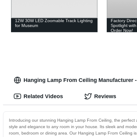
12W 30W LED Zoomable Track Lighting
Factory Dire
for Museum
Spotlight wit
Order Now!
Hanging Lamp From Ceiling Manufacturer - 
Related Videos
Reviews
Introducing our stunning Hanging Lamp From Ceiling, the perfect 
style and elegance to any room in your house. Its sleek and modern
room, bedroom or dining area. Our Hanging Lamp From Ceiling is made