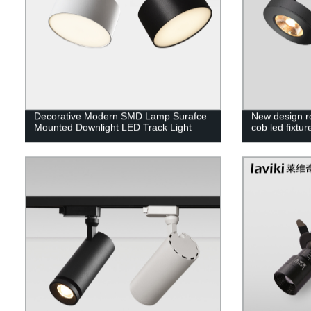
Decorative Modern SMD Lamp Surafce
New design r
Mounted Downlight LED Track Light
cob led fixtur