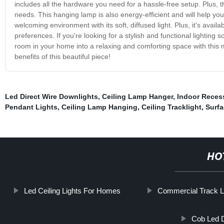
includes all the hardware you need for a hassle-free setup. Plus, t
needs. This hanging lamp is also energy-efficient and will help you 
welcoming environment with its soft, diffused light. Plus, it's avail
preferences. If you're looking for a stylish and functional lightin
room in your home into a relaxing and comforting space with this
benefits of this beautiful piece!
Led Direct Wire Downlights
,
Ceiling Lamp Hanger
,
Indoor Reces
Pendant Lights
,
Ceiling Lamp Hanging
,
Ceiling Tracklight
,
Surfa
HO
Led Ceiling Lights For Homes
Commercial Track L
Cob Led D