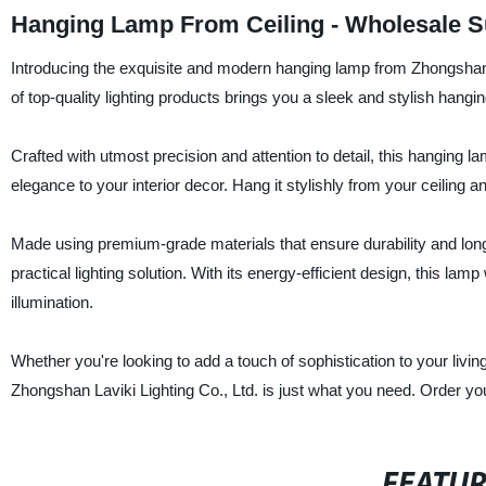
Hanging Lamp From Ceiling - Wholesale Su
Introducing the exquisite and modern hanging lamp from Zhongshan L
of top-quality lighting products brings you a sleek and stylish hangi
Crafted with utmost precision and attention to detail, this hanging l
elegance to your interior decor. Hang it stylishly from your ceiling 
Made using premium-grade materials that ensure durability and long
practical lighting solution. With its energy-efficient design, this la
illumination.
Whether you're looking to add a touch of sophistication to your livi
Zhongshan Laviki Lighting Co., Ltd. is just what you need. Order yo
FEATU