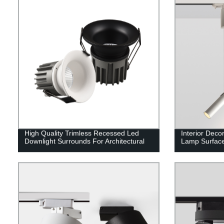
High Quality Trimless Recessed Led
Interior Deco
Downlight Surrounds For Architectural
Lamp Surface