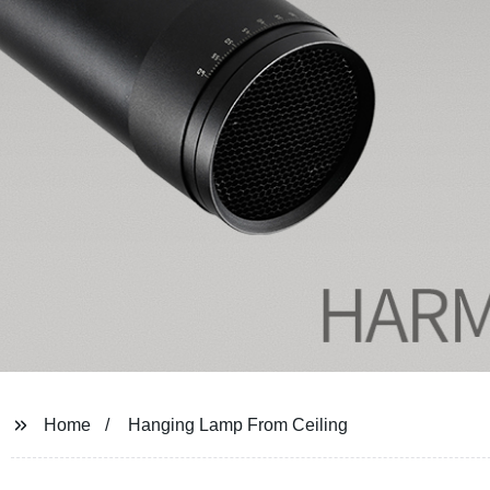
Home
Hanging Lamp From Ceiling