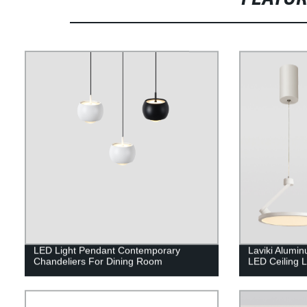
LED Light Pendant Contemporary
Laviki Alumi
Chandeliers For Dining Room
LED Ceiling 