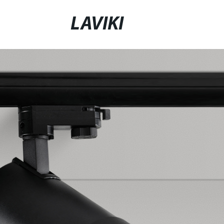
LAVIKI