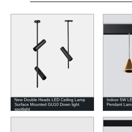
New Double Heads LED Ceiling Lamp
Indoor 5W LE
Surface Mounted GU10 Down light
Pendant Lam
spotlight