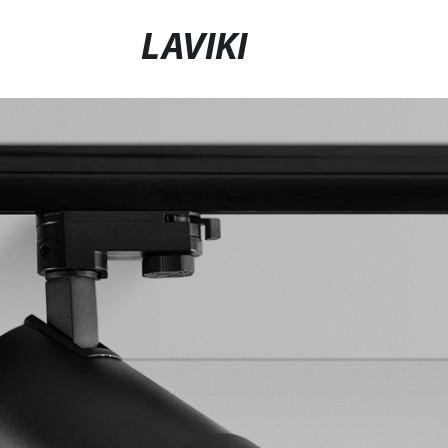
LAVIKI