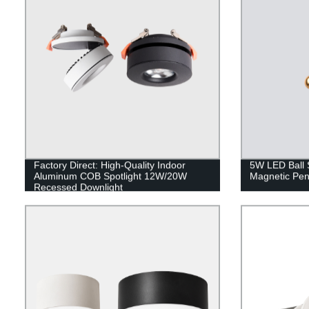
Factory Direct: High-Quality Indoor
5W LED Ball 
Aluminum COB Spotlight 12W/20W
Magnetic Pe
Recessed Downlight