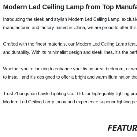
Modern Led Ceiling Lamp from Top Manufa
Introducing the sleek and stylish Modern Led Ceiling Lamp, exclusiv
manufacturer, and factory based in China, we are proud to offer thi
Crafted with the finest materials, our Modern Led Ceiling Lamp fe
and durability. With its minimalist design and sleek lines, it's the p
Whether you're looking to enhance your living area, bedroom, or wor
to install, and it's designed to offer a bright and warm illumination 
Trust Zhongshan Laviki Lighting Co., Ltd. for high-quality lighting 
Modern Led Ceiling Lamp today and experience superior lighting pe
FEATU