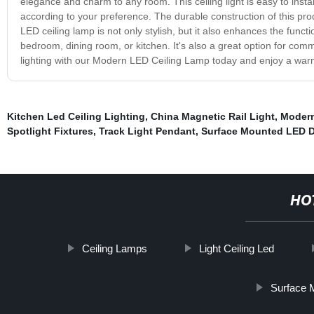
elegance and charm to any room. This ceiling light is easy to insta
according to your preference. The durable construction of this pr
LED ceiling lamp is not only stylish, but it also enhances the functi
bedroom, dining room, or kitchen. It's also a great option for co
lighting with our Modern LED Ceiling Lamp today and enjoy a warm
Kitchen Led Ceiling Lighting
,
China Magnetic Rail Light
,
Modern
Spotlight Fixtures
,
Track Light Pendant
,
Surface Mounted LED 
HO
Ceiling Lamps
Light Ceiling Led
Surface 