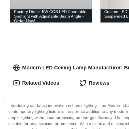
Factory Direct: 5W COB LED Zoomable
Custom LED 
Spotlight with Adjustable Beam Angle -
Suspended LE
Order Now!
Modern LED Ceiling Lamp Manufacturer: Bri
Related Videos
Reviews
Introducing our latest innovation in home lighting - the Modern LE
contemporary lighting fixture is the perfect addition to any modern
ample lighting without compromising on energy efficiency. The lon
suitable for any occasion or ambience. With a sleek and minimalist