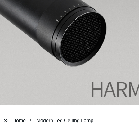
Home
Modern Led Ceiling Lamp