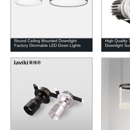
Round Ceiling Mounted Downlight
High Quality
Factory Dimmable LED Down Lights
Downlight Sur