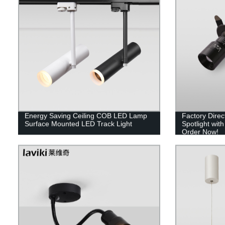
Energy Saving Ceiling COB LED Lamp
Factory Dire
Surface Mounted LED Track Light
Spotlight wit
Order Now!