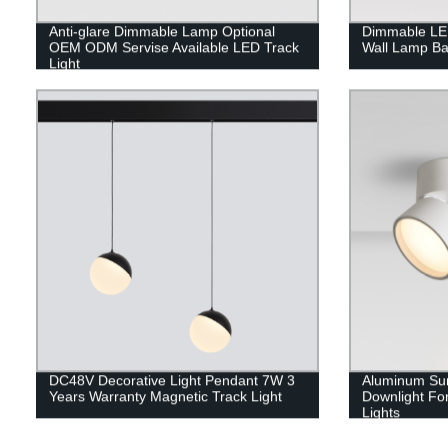
Anti-glare Dimmable Lamp Optional
Dimmable LED
OEM ODM Servise Available LED Track
Wall Lamp Ba
Light
DC48V Decorative Light Pendant 7W 3
Aluminum Sur
Years Warranty Magnetic Track Light
Downlight For
Lights