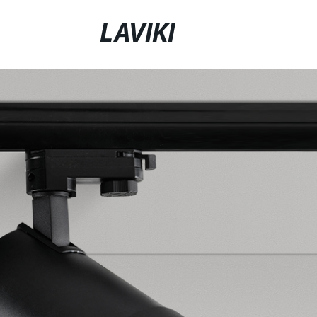
LAVIKI