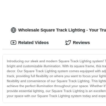
Wholesale Square Track Lighting - Your T
Related Videos
Reviews
Introducing our sleek and modern Square Track Lighting system! Thi
bright and customizable illumination. With its square frame, this t
decor. Our Square Track Lighting system comes equipped with adjus
track, providing full flexibility on where you want to focus your li
flexibility and convenience of our Square Track Lighting. This light
achieve the perfect illumination throughout your space. Whether it'
provide essential lighting, our Square Track Lighting is an excellen
your space with our Square Track Lighting system today and experi