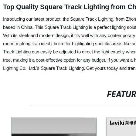
Top Quality Square Track Lighting from C
Introducing our latest product, the Square Track Lighting, from Zhon
based in China. This Square Track Lighting is a perfect lighting sol
With its sleek and modern design, it fits well with any contemporary
room, making it an ideal choice for highlighting specific areas like a
Track Lighting can easily be adjusted to direct the light exactly wh
free, making it a cost-effective option for any budget. If you want a 
Lighting Co., Ltd.'s Square Track Lighting. Get yours today and trans
FEATU