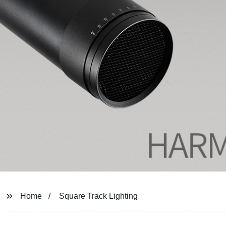
Home
Square Track Lighting