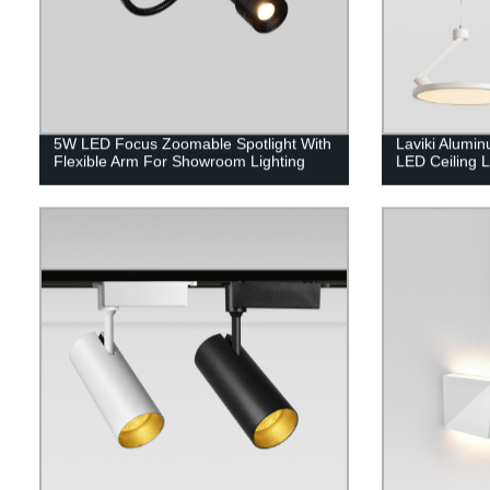
5W LED Focus Zoomable Spotlight With
Laviki Alumi
Flexible Arm For Showroom Lighting
LED Ceiling 