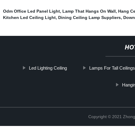
Odm Office Led Panel Light
,
Lamp That Hangs On Wall
,
Hang Ce
Kitchen Led Ceiling Light
,
Dining Ceiling Lamp Suppliers
,
Downl
HO
Led Lighting Ceiling
Lamps For Tall Ceilings
Hangi
Copyright © 2021 Zhongs