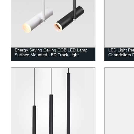
Energy Saving Ceiling COB LED Lamp
LED Light Pe
Surface Mounted LED Track Light
Chandeliers 