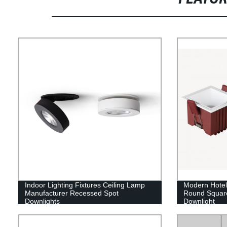
Indoor Lighting Fixtures Ceiling Lamp
Modern Hote
Manufacturer Recessed Spot
Round Squar
Downlights
Downlight