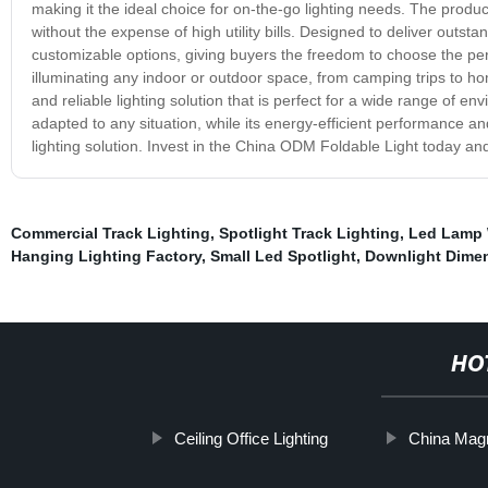
making it the ideal choice for on-the-go lighting needs. The produ
without the expense of high utility bills. Designed to deliver out
customizable options, giving buyers the freedom to choose the perfe
illuminating any indoor or outdoor space, from camping trips to h
and reliable lighting solution that is perfect for a wide range of 
adapted to any situation, while its energy-efficient performance an
lighting solution. Invest in the China ODM Foldable Light today and
Commercial Track Lighting
,
Spotlight Track Lighting
,
Led Lamp 
Hanging Lighting Factory
,
Small Led Spotlight
,
Downlight Dime
HO
Ceiling Office Lighting
China Magn