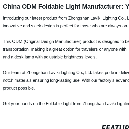
China ODM Foldable Light Manufacturer: Y
Introducing our latest product from Zhongshan Laviki Lighting Co., L
innovative and sleek design is perfect for those who are always on-th
This ODM (Original Design Manufacturer) product is designed to be
transportation, making it a great option for travelers or anyone with l
and a desk lamp with adjustable brightness levels.
Our team at Zhongshan Laviki Lighting Co., Ltd. takes pride in deliv
notch materials ensuring long-lasting use. With our factory's advanc
product possible.
Get your hands on the Foldable Light from Zhongshan Laviki Lightin
FEATU