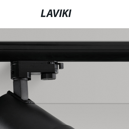
LAVIKI