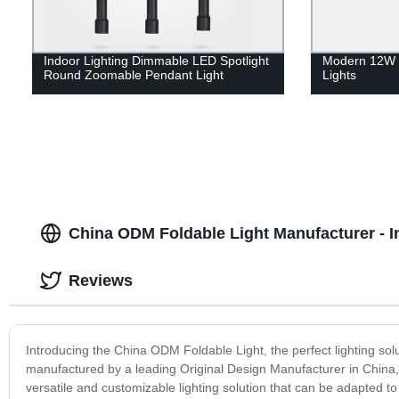
Indoor Lighting Dimmable LED Spotlight
Modern 12W 
Round Zoomable Pendant Light
Lights
China ODM Foldable Light Manufacturer - I
Reviews
Introducing the China ODM Foldable Light, the perfect lighting sol
manufactured by a leading Original Design Manufacturer in China, en
versatile and customizable lighting solution that can be adapted to