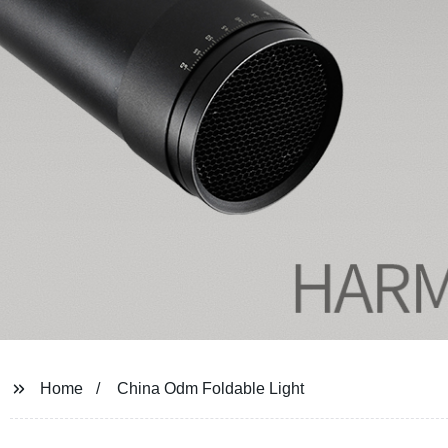
Home
China Odm Foldable Light