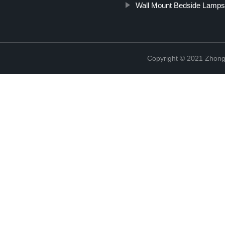
Wall Mount Bedside Lamp
Copyright © 2021 Zhongs