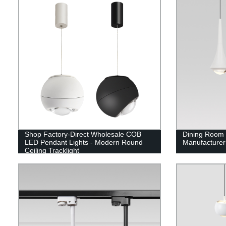
Shop Factory-Direct Wholesale COB
Dining Room 
LED Pendant Lights - Modern Round
Manufacturer
Ceiling Tracklight