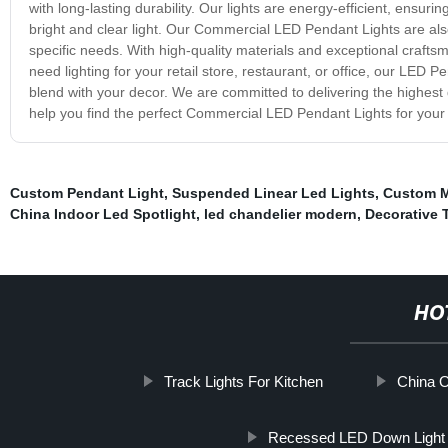
with long-lasting durability. Our lights are energy-efficient, ensurin
bright and clear light. Our Commercial LED Pendant Lights are also 
specific needs. With high-quality materials and exceptional craft
need lighting for your retail store, restaurant, or office, our LED P
blend with your decor. We are committed to delivering the highest 
help you find the perfect Commercial LED Pendant Lights for your
Custom Pendant Light
,
Suspended Linear Led Lights
,
Custom M
China Indoor Led Spotlight
,
led chandelier modern
,
Decorative 
HO
Track Lights For Kitchen
China 
Recessed LED Down Light