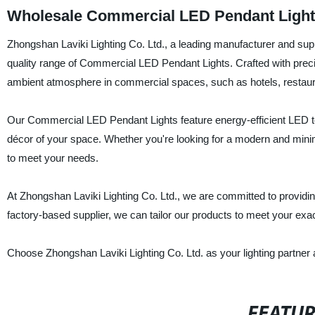
Wholesale Commercial LED Pendant Light
Zhongshan Laviki Lighting Co. Ltd., a leading manufacturer and suppl
quality range of Commercial LED Pendant Lights. Crafted with precisi
ambient atmosphere in commercial spaces, such as hotels, restauran
Our Commercial LED Pendant Lights feature energy-efficient LED te
décor of your space. Whether you're looking for a modern and minim
to meet your needs.
At Zhongshan Laviki Lighting Co. Ltd., we are committed to providing
factory-based supplier, we can tailor our products to meet your ex
Choose Zhongshan Laviki Lighting Co. Ltd. as your lighting partner an
FEATU