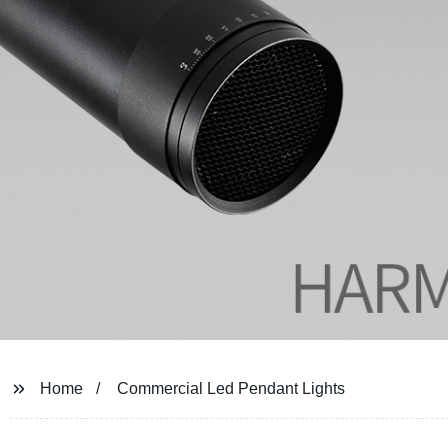
Home
Commercial Led Pendant Lights