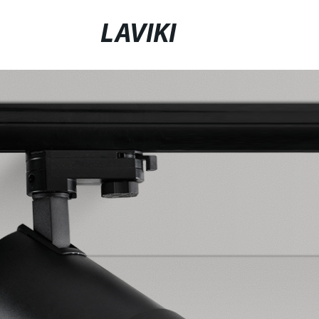
LAVIKI