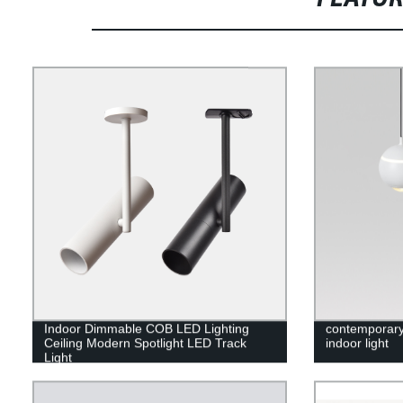
Indoor Dimmable COB LED Lighting
contemporary
Ceiling Modern Spotlight LED Track
indoor light
Light