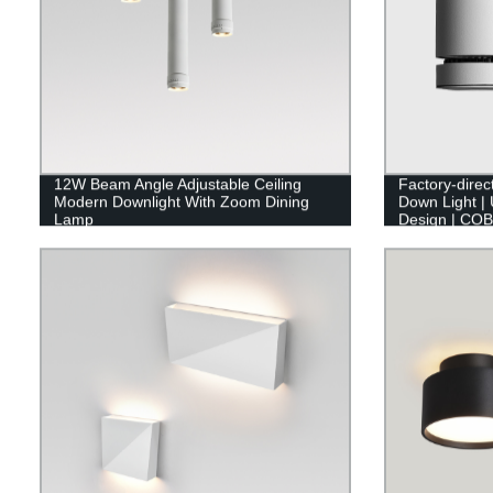
12W Beam Angle Adjustable Ceiling
Factory-dire
Modern Downlight With Zoom Dining
Down Light | 
Lamp
Design | COB
Now