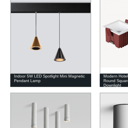
Indoor 5W LED Spotlight Mini Magnetic
Modern Hote
Pendant Lamp
Round Squar
Downlight