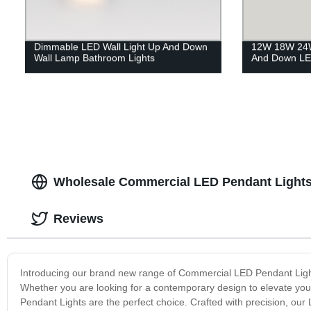
Dimmable LED Wall Light Up And Down
12W 18W 24W
Wall Lamp Bathroom Lights
And Down LE
Wholesale Commercial LED Pendant Lights
Reviews
Introducing our brand new range of Commercial LED Pendant Lights 
Whether you are looking for a contemporary design to elevate your 
Pendant Lights are the perfect choice. Crafted with precision, our