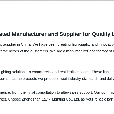
sted Manufacturer and Supplier for Quality 
t Supplier in China. We have been creating high-quality and innovative
iverse needs of the customers. We are a manufacturer and factory of L
ighting solutions to commercial and residential spaces. These lights c
nsures that the products we produce meet industry standards and deliv
nce, from the initial consultation to after-sales support. Our commit
ket. Choose Zhongshan Laviki Lighting Co., Ltd. as your reliable partn