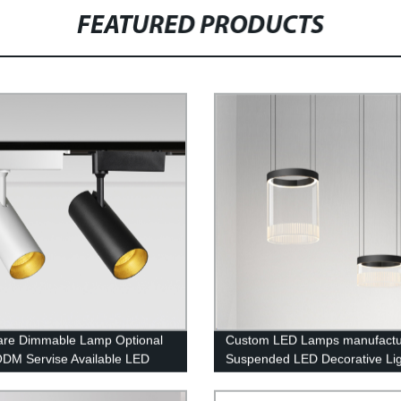
FEATURED PRODUCTS
lare Dimmable Lamp Optional
Custom LED Lamps manufactu
M Servise Available LED
Suspended LED Decorative Lig
Light