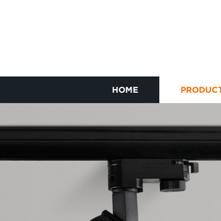
HOME
PRODUC