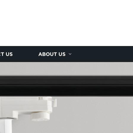
T US
ABOUT US