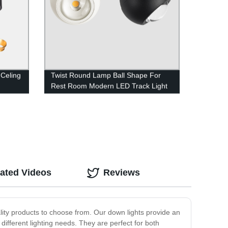
Celing
Twist Round Lamp Ball Shape For
Rest Room Modern LED Track Light
ated Videos
Reviews
ality products to choose from. Our down lights provide an
different lighting needs. They are perfect for both