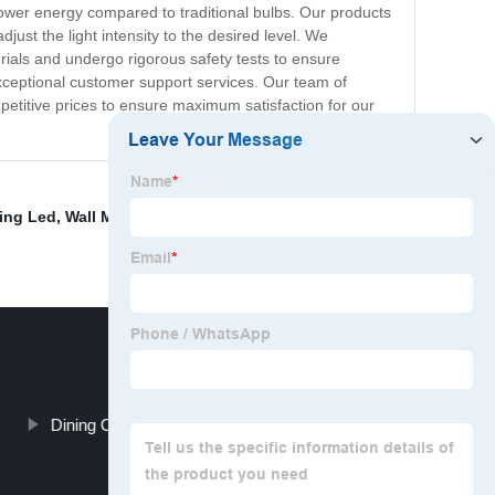
lower energy compared to traditional bulbs. Our products
ust the light intensity to the desired level. We
rials and undergo rigorous safety tests to ensure
xceptional customer support services. Our team of
petitive prices to ensure maximum satisfaction for our
ting Led
,
Wall Mounted Heat Lamp
,
Led Ceiling Light
Dining Ceiling Lamp Suppliers