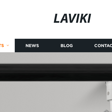
LAVIKI
TS
NEWS
BLOG
CONTAC