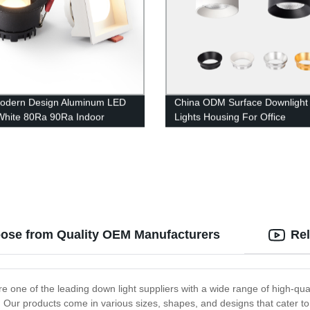
odern Design Aluminum LED
China ODM Surface Downlight 
White 80Ra 90Ra Indoor
Lights Housing For Office
ed Downlight
oose from Quality OEM Manufacturers
Rel
re one of the leading down light suppliers with a wide range of high-qu
e. Our products come in various sizes, shapes, and designs that cater to 