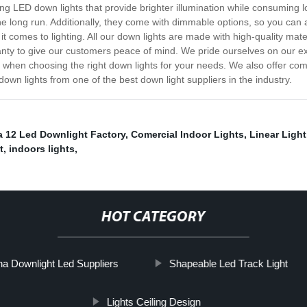
ng LED down lights that provide brighter illumination while consuming 
 long run. Additionally, they come with dimmable options, so you can adj
t comes to lighting. All our down lights are made with high-quality mate
anty to give our customers peace of mind. We pride ourselves on our e
 when choosing the right down lights for your needs. We also offer com
own lights from one of the best down light suppliers in the industry.
a 12 Led Downlight Factory
,
Comercial Indoor Lights
,
Linear Ligh
t
,
indoors lights
,
HOT CATEGORY
na Downlight Led Suppliers
Shapeable Led Track Light
Lights Ceiling Design