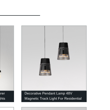
rer
Decorative Pendant Lamp 48V
hts
Magnetic Track Light For Residential
Lighting