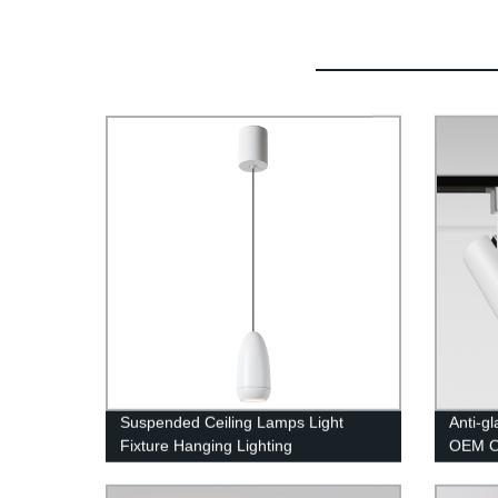
Suspended Ceiling Lamps Light
Anti-g
Fixture Hanging Lighting
OEM OD
Track 