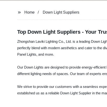
Home
Down Light Suppliers
Top Down Light Suppliers - Your Tru
Zhongshan Laviki Lighting Co., Ltd. is a leading Down Ligh
perfectly blend with modern aesthetics and cater to the d
Panel Lights, and more.
Our Down Lights are designed to provide energy-efficient l
different lighting needs of spaces. Our team of experts e
We strive to provide our customers with a seamless experie
established us as a reliable Down Light Supplier in the mar