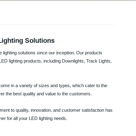
Lighting Solutions
 lighting solutions since our inception. Our products
ED lighting products, including Downlights, Track Lights,
ome in a variety of sizes and types, which cater to the
er the best quality and value to the customers.
ment to quality, innovation, and customer satisfaction has
er for all your LED lighting needs.