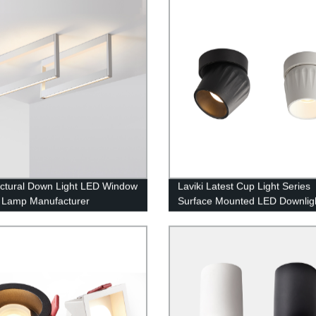
ectural Down Light LED Window
Laviki Latest Cup Light Series
 Lamp Manufacturer
Surface Mounted LED Downlig
Round 12W Spotlight