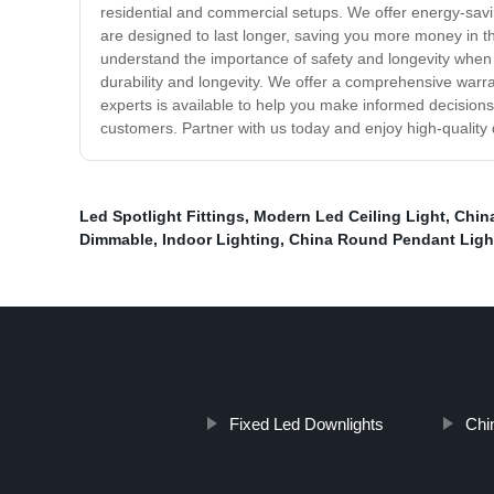
residential and commercial setups. We offer energy-savi
are designed to last longer, saving you more money in the
understand the importance of safety and longevity when i
durability and longevity. We offer a comprehensive warr
experts is available to help you make informed decisions
customers. Partner with us today and enjoy high-quality d
Led Spotlight Fittings
,
Modern Led Ceiling Light
,
Chin
Dimmable
,
Indoor Lighting
,
China Round Pendant Ligh
Fixed Led Downlights
Chi