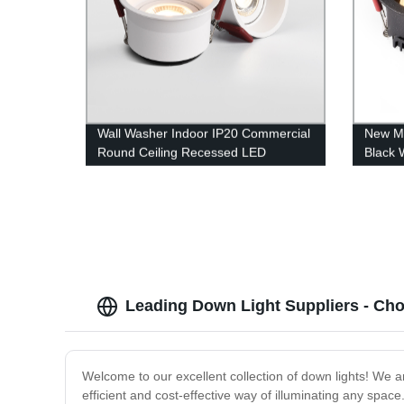
Wall Washer Indoor IP20 Commercial
New M
Round Ceiling Recessed LED
Black 
Downlight
Recess
Leading Down Light Suppliers - Ch
Welcome to our excellent collection of down lights! We a
efficient and cost-effective way of illuminating any spac