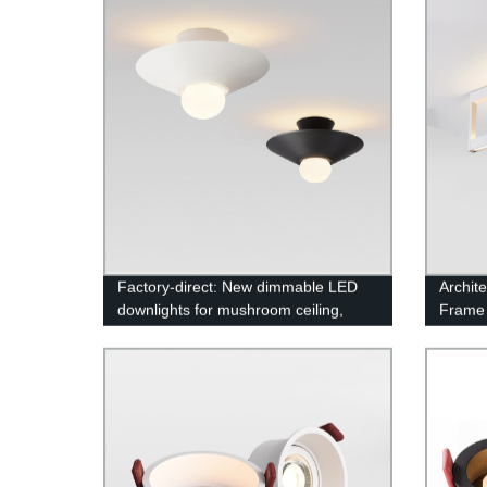
Factory-direct: New dimmable LED
Archit
downlights for mushroom ceiling,
Frame
up/down lighting