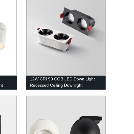
12W CRI 90 COB LED Down Light
ht
Recessed Ceiling Downlight