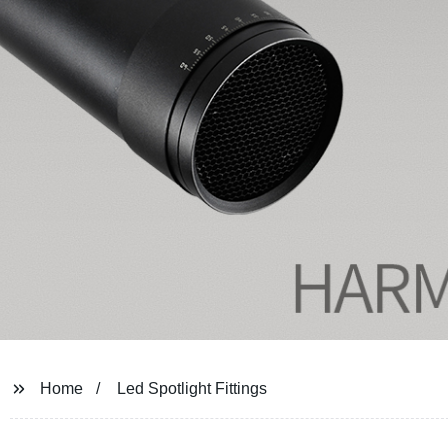
Home
Led Spotlight Fittings