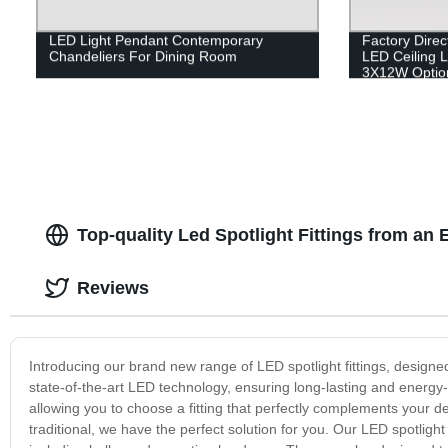
LED Light Pendant Contemporary
Factory Direc
Chandeliers For Dining Room
LED Ceiling L
3X12W Optio
Top-quality Led Spotlight Fittings from an
Reviews
Introducing our brand new range of LED spotlight fittings, designed 
state-of-the-art LED technology, ensuring long-lasting and energy-
allowing you to choose a fitting that perfectly complements your 
traditional, we have the perfect solution for you. Our LED spotlight