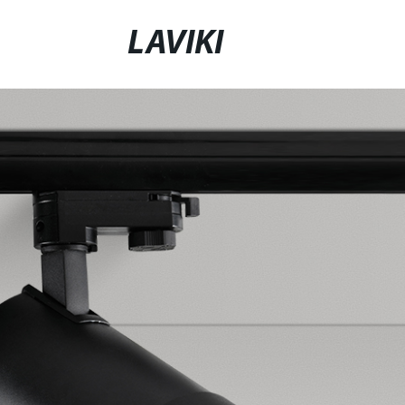
LAVIKI