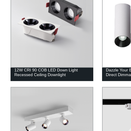
12W CRI 90 COB LED Down Light
Dazzle Your 
Recessed Ceiling Downlight
Direct Dimmab