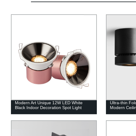
Modern Art Unique 12W LED White
Ultra-thin F
Black Indoor Decoration Spot Light
Modern Ceili