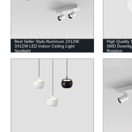
Best Seller Style Aluminum 2X12W
High Quality
3X12W LED Indoor Ceiling Light
SMD Downligh
Spotlight
Rotation