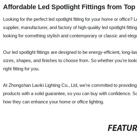
Affordable Led Spotlight Fittings from To
Looking for the perfect led spotlight fitting for your home or office
supplier, manufacturer, and factory of high-quality led spotlight fit
looking for something stylish and contemporary or classic and eleg
Our led spotlight fittings are designed to be energy-efficient, long-la
sizes, shapes, and finishes to choose from. So whether you're looking
right fitting for you.
At Zhongshan Laviki Lighting Co., Ltd, we're committed to providin
products with a solid guarantee, so you can buy with confidence. So
how they can enhance your home or office lighting.
FEATU