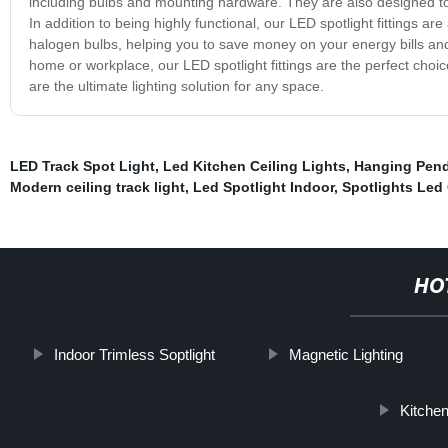
including bulbs and mounting hardware. They are also designed to b
In addition to being highly functional, our LED spotlight fittings a
halogen bulbs, helping you to save money on your energy bills and
home or workplace, our LED spotlight fittings are the perfect choic
are the ultimate lighting solution for any space.
LED Track Spot Light
,
Led Kitchen Ceiling Lights
,
Hanging Pend
Modern ceiling track light
,
Led Spotlight Indoor
,
Spotlights Led 
HO
Indoor Trimless Soptlight
Magnetic Lighting
Kitchen