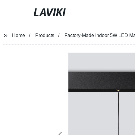
LAVIKI
Home
Products
Factory-Made Indoor 5W LED Mag