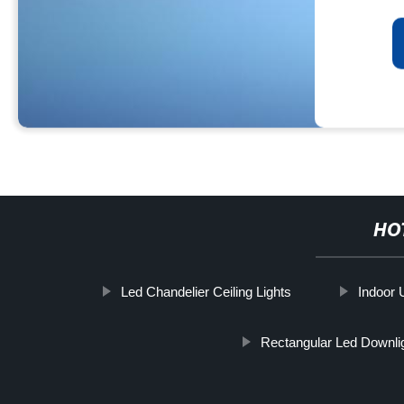
HO
Led Chandelier Ceiling Lights
Indoor 
Rectangular Led Downli