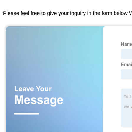
Please feel free to give your inquiry in the form below 