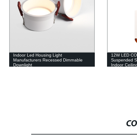
Indoor Led Housing Light
12W LED COB
Manufacturers Recessed Dimmable
Suspended Su
Downlight
Indoor Ceilin
CO