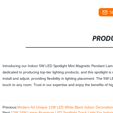
S
PRODU
Introducing our Indoor 5W LED Spotlight Mini Magnetic Pendant Lamp, a
dedicated to producing top-tier lighting products, and this spotlight is
install and adjust, providing flexibility in lighting placement. The 5W L
touch to any room. Trust in our expertise and enjoy the benefits of h
Previous:
Modern Art Unique 12W LED White Black Indoor Decoration
Next:
12W 24W Linear Aluminum LED Spotlight Track Light For Indoo