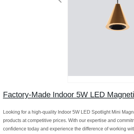
Factory-Made Indoor 5W LED Magnetic
Looking for a high-quality Indoor 5W LED Spotlight Mini Magne
products at competitive prices. With our expertise and commitme
confidence today and experience the difference of working wit