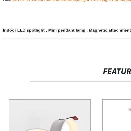
Indoor LED spotlight
,
Mini pendant lamp
,
Magnetic attachmen
FEATU